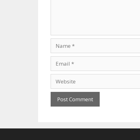
Name
Email
Website