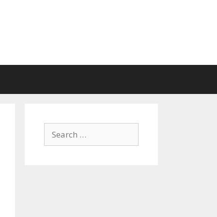
Search
for: